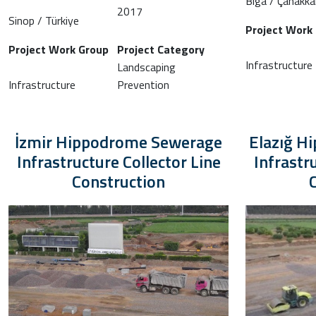
Biga / Çanakka
2017
Sinop / Türkiye
Project Work
Project Work Group
Project Category
Infrastructure
Landscaping
Infrastructure
Prevention
İzmir Hippodrome Sewerage
Elazığ H
Infrastructure Collector Line
Infrastr
Construction