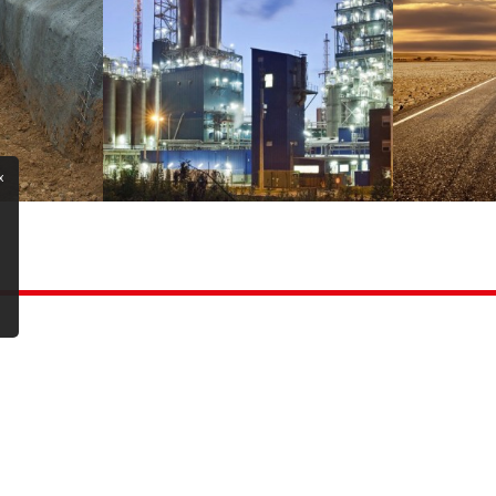
x
Copyright ©2025 All rights reserved | Gintek İnşaat A.Ş.
Cookie Policy
|
Design By Eliz Yazılım