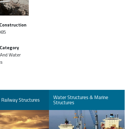
 Construction
985
 Category
 And Water
ks
Water Structures & Marine
Railway Structures
Structures