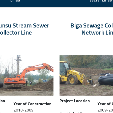
Lines
Water Lines
unsu Stream Sewer
Biga Sewage Col
ollector Line
Network Li
ion
Project Location
Year of Construction
Year of 
2010-2009
2009-2