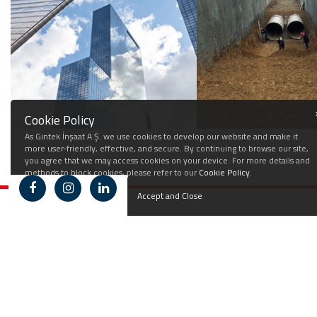
Cookie Policy
As Gintek İnşaat A.Ş. we use cookies to develop our website and make it
more user-friendly, effective, and secure. By continuing to browse our site,
you agree that we may access cookies on your device. For more details and
methods to block cookies, please refer to our
Cookie Policy
.
Accept and Close
Corporate
Fields of Activity
Career
Press
Contact