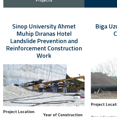
Projects
Sinop University Ahmet
Biga Uz
Muhip Dıranas Hotel
C
Landslide Prevention and
Reinforcement Construction
Work
Project Locat
Project Location
Year of Construction