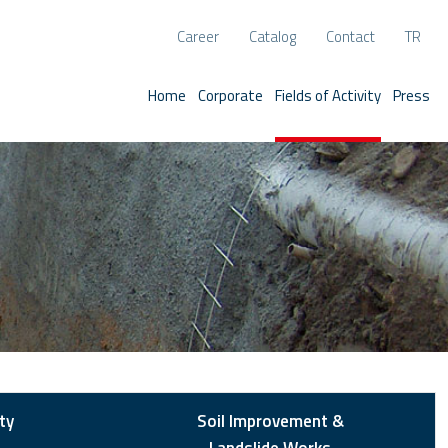
Career
Catalog
Contact
TR
Home
Corporate
Fields of Activity
Press
ty
Soil Improvement &