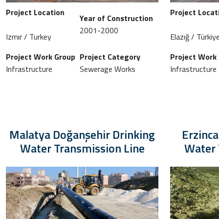
Project Location
Project Locat
Year of Construction
2001-2000
Izmır / Turkey
Elazığ / Türkiy
Project Work Group
Project Category
Project Work
Infrastructure
Sewerage Works
Infrastructure
Malatya Doğanşehir Drinking
Erzinc
Water Transmission Line
Water 