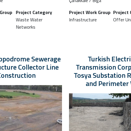
le
Çanakkale / Biga
 Group
Project Category
Project Work Group
Project
Waste Water
Infrastructure
Offer Uni
Networks
ippodrome Sewerage
Turkish Electri
ucture Collector Line
Transmission Corp
Construction
Tosya Substation R
and Perimeter 