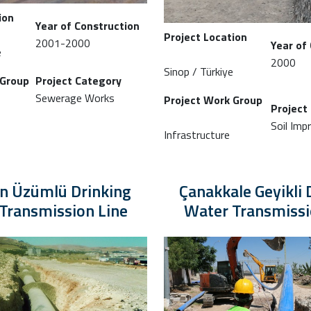
ion
Year of Construction
Project Location
2001-2000
Year of
e
2000
Sinop / Türkiye
 Group
Project Category
Sewerage Works
Project Work Group
Project
Soil Im
Infrastructure
an Üzümlü Drinking
Çanakkale Geyikli 
Transmission Line
Water Transmissi