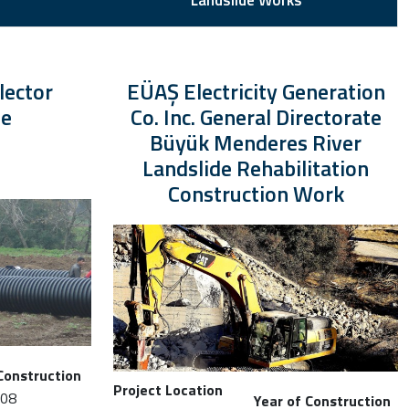
Landslide Works
lector
EÜAŞ Electricity Generation
ne
Co. Inc. General Directorate
Büyük Menderes River
Landslide Rehabilitation
Construction Work
Construction
Project Location
008
Year of Construction