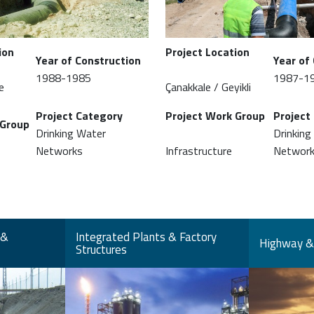
ion
Project Location
Year of Construction
Year of
1988-1985
1987-1
e
Çanakkale / Geyikli
Project Category
Project Work Group
Project
 Group
Drinking Water
Drinking
Networks
Infrastructure
Networ
 &
Integrated Plants & Factory
Highway & 
Structures