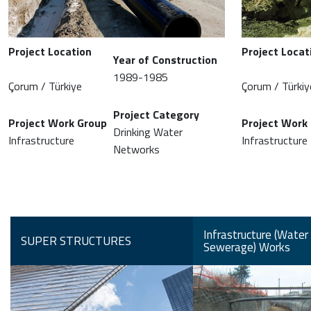
Project Location
Project Locat
Year of Construction
1989-1985
Çorum / Türkiye
Çorum / Türkiy
Project Category
Project Work Group
Project Work
Drinking Water
Infrastructure
Infrastructure
Networks
Infrastructure (Water
SUPER STRUCTURES
Sewerage) Works