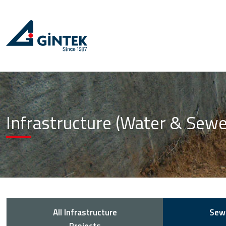
Infrastructure (Water & Sew
All Infrastructure
Sew