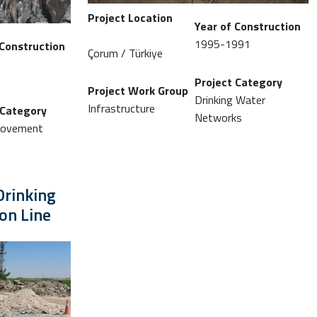
Project Location
Year of Construction
1995-1991
 Construction
Çorum / Türkiye
Project Category
Project Work Group
Drinking Water
Infrastructure
 Category
Networks
provement
Drinking
on Line