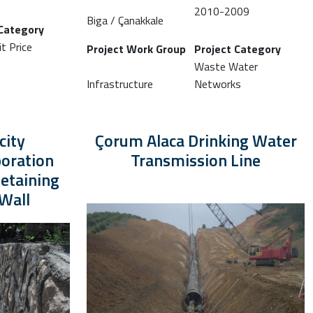
2010-2009
Biga / Çanakkale
 Category
t Price
Project Work Group
Project Category
Waste Water
Infrastructure
Networks
city
Çorum Alaca Drinking Water
oration
Transmission Line
etaining
Wall