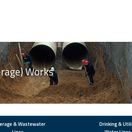
erage) Works
erage & Wastewater
Drinking & Utili