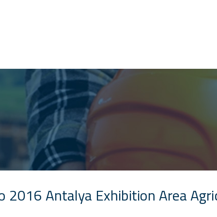
o 2016 Antalya Exhibition Area Agr