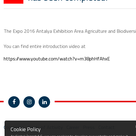
The Expo 2016 Antalya Exhibition Area Agriculture and Biodivers
You can find entire introduction video at
https://www.youtube.com/watch?v=m38phHfAhxE
Corporate
Fields of Activity
Career
Press
Contact
Cookie Policy