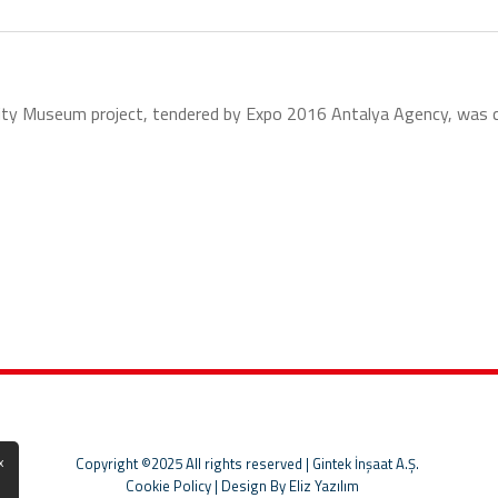
ity Museum project, tendered by Expo 2016 Antalya Agency, was comp
x
Copyright ©2025 All rights reserved | Gintek İnşaat A.Ş.
Cookie Policy
|
Design By Eliz Yazılım