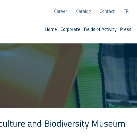
Career
Catalog
Contact
TR
Home
Corporate
Fields of Activity
Press
iculture and Biodiversity Museum