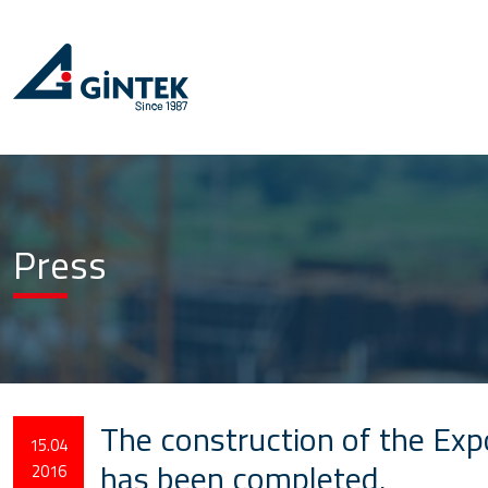
Press
The construction of the Exp
15.04
has been completed.
2016