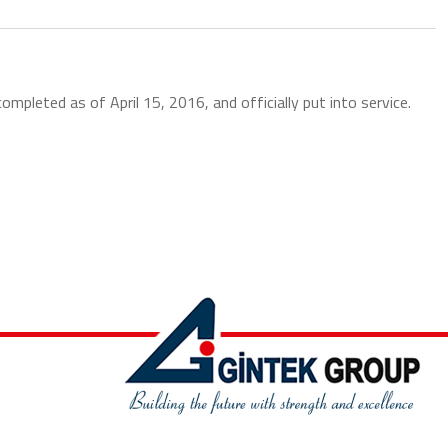
leted as of April 15, 2016, and officially put into service.