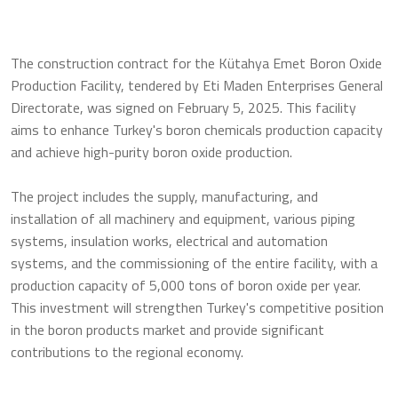
The construction contract for the Kütahya Emet Boron Oxide
Production Facility, tendered by Eti Maden Enterprises General
Directorate, was signed on February 5, 2025. This facility
aims to enhance Turkey's boron chemicals production capacity
and achieve high-purity boron oxide production.
The project includes the supply, manufacturing, and
installation of all machinery and equipment, various piping
systems, insulation works, electrical and automation
systems, and the commissioning of the entire facility, with a
production capacity of 5,000 tons of boron oxide per year.
This investment will strengthen Turkey's competitive position
in the boron products market and provide significant
contributions to the regional economy.