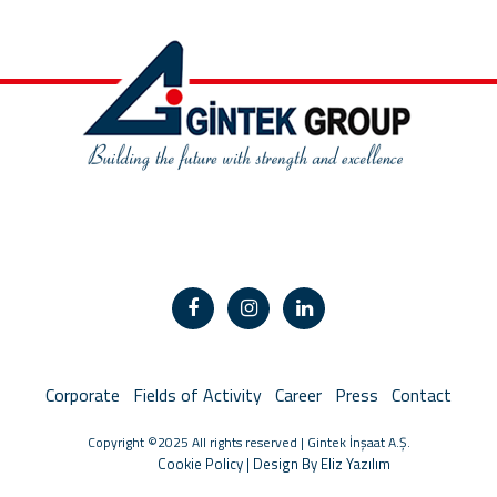
Corporate
Fields of Activity
Career
Press
Contact
Copyright ©2025 All rights reserved | Gintek İnşaat A.Ş.
Cookie Policy
|
Design By Eliz Yazılım