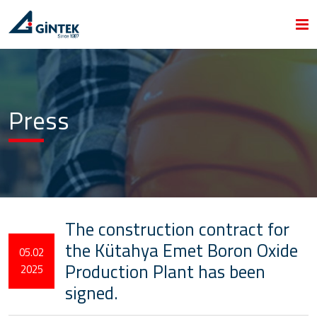
Press
The construction contract for
the Kütahya Emet Boron Oxide
05.02
Production Plant has been
2025
signed.