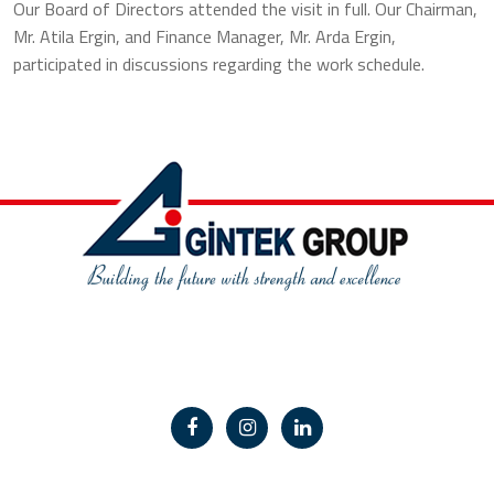
Our Board of Directors attended the visit in full. Our Chairman,
Mr. Atila Ergin, and Finance Manager, Mr. Arda Ergin,
participated in discussions regarding the work schedule.