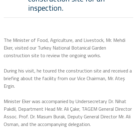
inspection.
The Minister of Food, Agriculture, and Livestock, Mr. Mehdi
Eker, visited our Turkey National Botanical Garden
construction site to review the ongoing works.
During his visit, he toured the construction site and received a
briefing about the facility from our Vice Chairman, Mr. Ateş
Ergin.
Minister Eker was accompanied by Undersecretary Dr. Nihat
Pakdil, Department Head Mr. Ali Çakır, TAGEM General Director
Assoc. Prof. Dr. Masum Burak, Deputy General Director Mr. Ali
Osman, and the accompanying delegation.