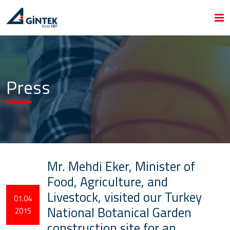
Press
Mr. Mehdi Eker, Minister of
Food, Agriculture, and
Livestock, visited our Turkey
01.04
National Botanical Garden
2015
construction site for an